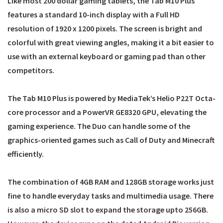
Like most 200 dollar gaming tablets, the Tab M10 Plus
features a standard 10-inch display with a Full HD
resolution of 1920 x 1200 pixels. The screen is bright and
colorful with great viewing angles, making it a bit easier to
use with an external keyboard or gaming pad than other
competitors.
The Tab M10 Plus is powered by MediaTek’s Helio P22T Octa-
core processor and a PowerVR GE8320 GPU, elevating the
gaming experience. The Duo can handle some of the
graphics-oriented games such as Call of Duty and Minecraft
efficiently.
The combination of 4GB RAM and 128GB storage works just
fine to handle everyday tasks and multimedia usage. There
is also a micro SD slot to expand the storage upto 256GB.