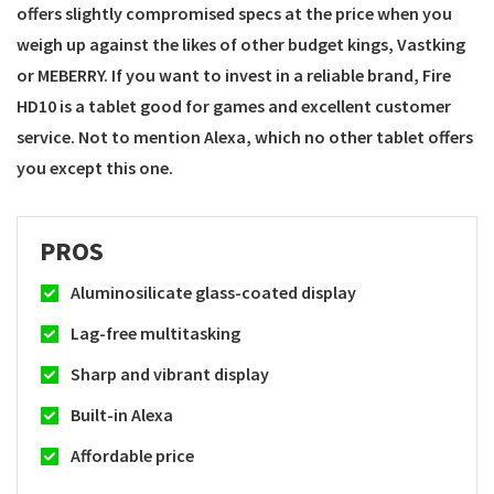
offers slightly compromised specs at the price when you
weigh up against the likes of other budget kings, Vastking
or MEBERRY. If you want to invest in a reliable brand, Fire
HD10 is a tablet good for games and excellent customer
service. Not to mention Alexa, which no other tablet offers
you except this one.
PROS
Aluminosilicate glass-coated display
Lag-free multitasking
Sharp and vibrant display
Built-in Alexa
Affordable price