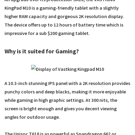
KingPad M10
is a gaming-friendly tablet with a slightly
higher RAM capacity and gorgeous 2K resolution display.
The device offers up to 12 hours of battery time which is
impressive for a sub $200 gaming tablet.
Why is it suited for Gaming?
A 10.3-inch stunning IPS panel with a 2K resolution provides
punchy colors and deep blacks, making it more enjoyable
while gaming in high graphic settings. At 300 nits, the
screen is bright enough and gives you decent viewing
angles for outdoor usage.
The Unisoc T618 is as powerful as Snapdragon 662 or