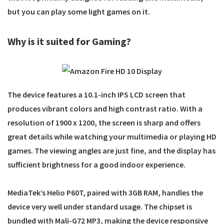
but you can play some light games on it.
Why is it suited for Gaming?
The device features a 10.1-inch IPS LCD screen that
produces vibrant colors and high contrast ratio. With a
resolution of 1900 x 1200, the screen is sharp and offers
great details while watching your multimedia or playing HD
games. The viewing angles are just fine, and the display has
sufficient brightness for a good indoor experience.
MediaTek’s Helio P60T, paired with 3GB RAM, handles the
device very well under standard usage. The chipset is
bundled with Mali-G72 MP3, making the device responsive