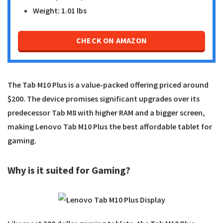
Weight: 1.01 lbs
CHECK ON AMAZON
The Tab M10 Plus is a value-packed offering priced around
$200. The device promises significant upgrades over its
predecessor Tab M8 with higher RAM and a bigger screen,
making
Lenovo Tab M10 Plus
the best affordable tablet for
gaming.
Why is it suited for Gaming?