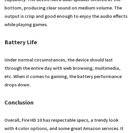
bottom, producing clear sound on medium volume. The
output is crisp and good enough to enjoy the audio effects
while playing games.
Battery Life
Under normal circumstances, the device should last
through the entire day with web browsing, multimedia,
etc. When it comes to gaming, the battery performance
drops down.
Conclusion
Overall, Fire HD 10 has respectable specs, a trendy look
with 4 color options, and some great Amazon services. It