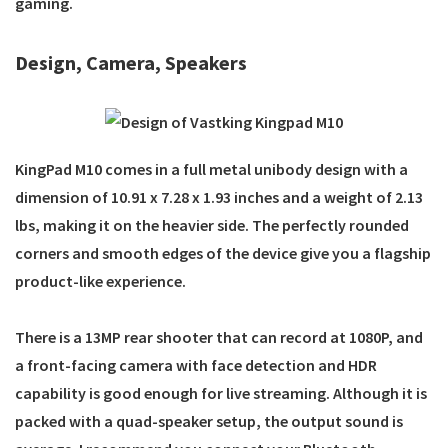
gaming.
Design, Camera, Speakers
KingPad M10 comes in a full metal unibody design with a
dimension of 10.91 x 7.28 x 1.93 inches and a weight of 2.13
lbs, making it on the heavier side. The perfectly rounded
corners and smooth edges of the device give you a flagship
product-like experience.
There is a 13MP rear shooter that can record at 1080P, and
a front-facing camera with face detection and HDR
capability is good enough for live streaming. Although it is
packed with a quad-speaker setup, the output sound is