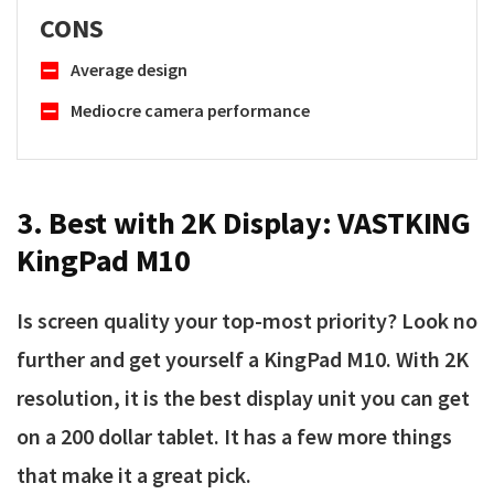
CONS
Average design
Mediocre camera performance
3. Best with 2K Display:
VASTKING
KingPad M10
Is screen quality your top-most priority? Look no
further and get yourself a KingPad M10. With 2K
resolution, it is the best display unit you can get
on a 200 dollar tablet. It has a few more things
that make it a great pick.