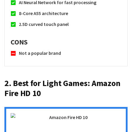
AI Neural Network for fast processing
8-Core A55 architecture
2.5D curved touch panel
CONS
Not a popular brand
2. Best for Light Games:
Amazon
Fire HD 10