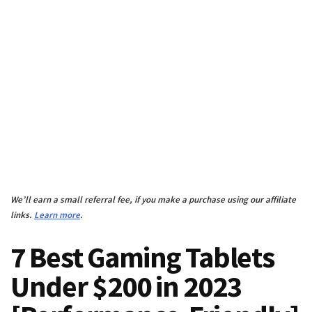
We’ll earn a small referral fee, if you make a purchase using our affiliate
links.
Learn more
.
7 Best Gaming Tablets
Under $200 in 2023