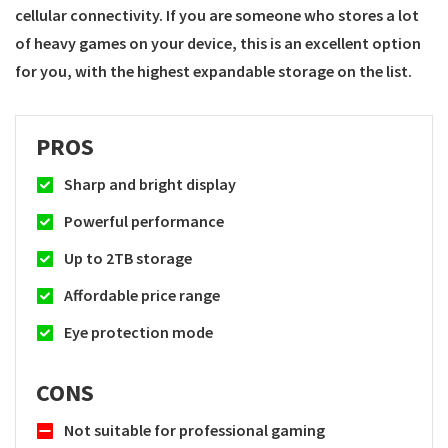
cellular connectivity. If you are someone who stores a lot
of heavy games on your device, this is an excellent option
for you, with the highest expandable storage on the list.
PROS
Sharp and bright display
Powerful performance
Up to 2TB storage
Affordable price range
Eye protection mode
CONS
Not suitable for professional gaming