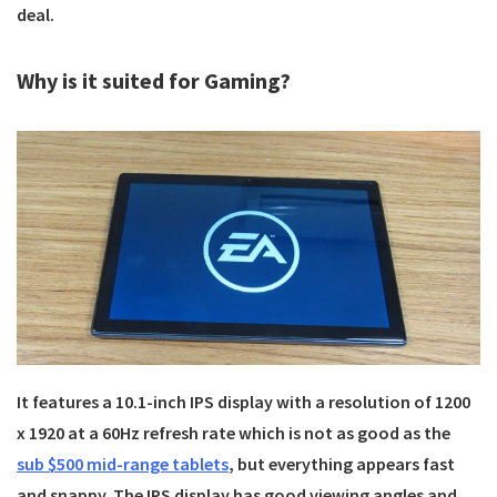
deal.
Why is it suited for Gaming?
It features a 10.1-inch IPS display with a resolution of 1200
x 1920 at a 60Hz refresh rate which is not as good as the
sub $500 mid-range tablets
, but everything appears fast
and snappy. The IPS display has good viewing angles and