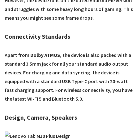
However, the device runs on the dated Android Pie version
and struggles with some heavy long hours of gaming. This
means you might see some frame drops.
Connectivity Standards
Apart from
Dolby ATMOS
, the device is also packed with a
standard 3.5mm jack for all your standard audio output
devices. For charging and data syncing, the device is
equipped with a standard USB Type-C port with 20-watt
fast charging support. For wireless connectivity, you have
the latest Wi-Fi 5 and Bluetooth 5.0.
Design, Camera, Speakers