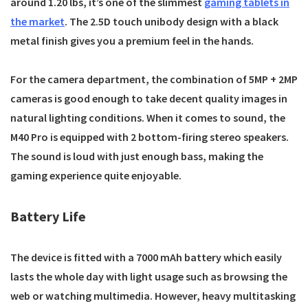
around 1.20 lbs, it’s one of the slimmest
gaming tablets in
the market
. The 2.5D touch unibody design with a black
metal finish gives you a premium feel in the hands.
For the camera department, the combination of 5MP + 2MP
cameras is good enough to take decent quality images in
natural lighting conditions. When it comes to sound, the
M40 Pro is equipped with 2 bottom-firing stereo speakers.
The sound is loud with just enough bass, making the
gaming experience quite enjoyable.
Battery Life
The device is fitted with a 7000 mAh battery which easily
lasts the whole day with light usage such as browsing the
web or watching multimedia. However, heavy multitasking