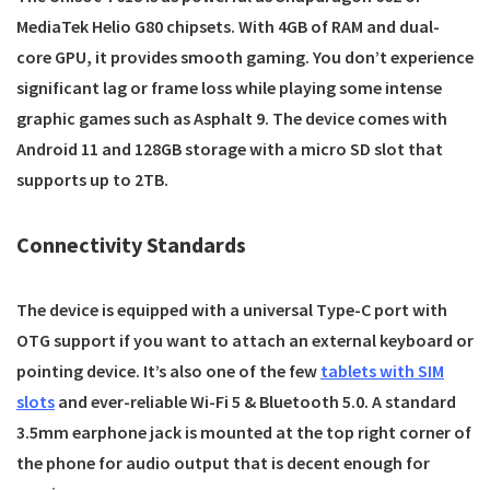
MediaTek Helio G80 chipsets. With 4GB of RAM and dual-
core GPU, it provides smooth gaming. You don’t experience
significant lag or frame loss while playing some intense
graphic games such as Asphalt 9. The device comes with
Android 11 and 128GB storage with a micro SD slot that
supports up to 2TB.
Connectivity Standards
The device is equipped with a universal Type-C port with
OTG support if you want to attach an external keyboard or
pointing device. It’s also one of the few
tablets with SIM
slots
and ever-reliable Wi-Fi 5 & Bluetooth 5.0. A standard
3.5mm earphone jack is mounted at the top right corner of
the phone for audio output that is decent enough for