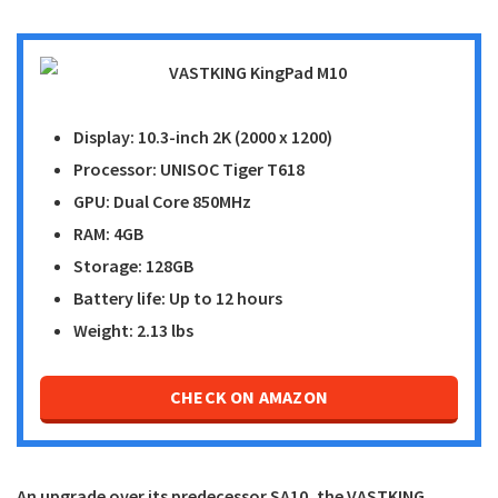
Display: 10.3-inch 2K (2000 x 1200)
Processor: UNISOC Tiger T618
GPU: Dual Core 850MHz
RAM: 4GB
Storage: 128GB
Battery life: Up to 12 hours
Weight: 2.13 lbs
CHECK ON AMAZON
An upgrade over its predecessor SA10, the
VASTKING