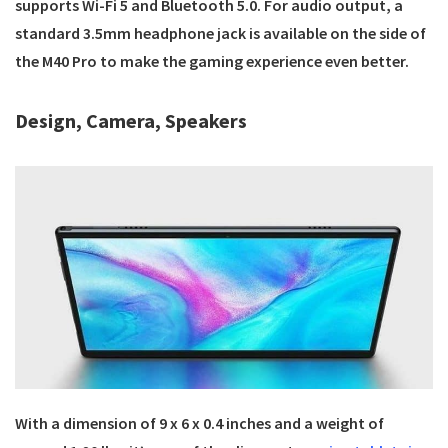
supports Wi-Fi 5 and Bluetooth 5.0. For audio output, a
standard 3.5mm headphone jack is available on the side of
the M40 Pro to make the gaming experience even better.
Design, Camera, Speakers
With a dimension of ‎9 x 6 x 0.4 inches and a weight of