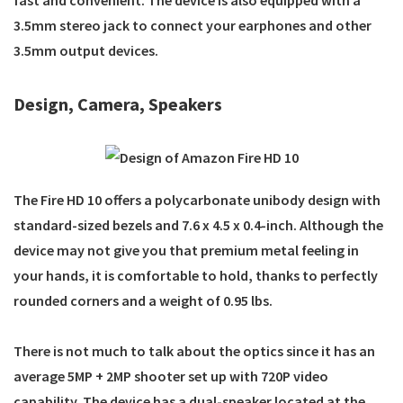
3.5mm stereo jack to connect your earphones and other
3.5mm output devices.
Design, Camera, Speakers
The Fire HD 10 offers a polycarbonate unibody design with
standard-sized bezels and 7.6 x 4.5 x 0.4-inch. Although the
device may not give you that premium metal feeling in
your hands, it is comfortable to hold, thanks to perfectly
rounded corners and a weight of 0.95 lbs.
There is not much to talk about the optics since it has an
average 5MP + 2MP shooter set up with 720P video
capability. The device has a dual-speaker located at the