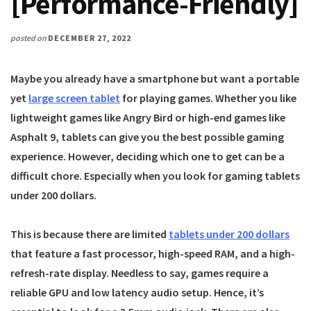
[Performance-Friendly]
posted on
DECEMBER 27, 2022
Maybe you already have a smartphone but want a portable
yet
large screen tablet
for playing games. Whether you like
lightweight games like Angry Bird or high-end games like
Asphalt 9, tablets can give you the best possible gaming
experience. However, deciding which one to get can be a
difficult chore. Especially when you look for gaming tablets
under 200 dollars.
This is because there are limited
tablets under 200 dollars
that feature a fast processor, high-speed RAM, and a high-
refresh-rate display. Needless to say, games require a
reliable GPU and low latency audio setup. Hence, it’s