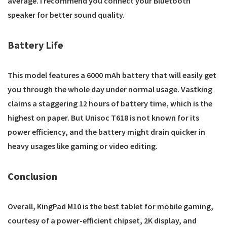
average. I recommend you connect your Bluetooth
speaker for better sound quality.
Battery Life
This model features a 6000 mAh battery that will easily get
you through the whole day under normal usage. Vastking
claims a staggering 12 hours of battery time, which is the
highest on paper. But Unisoc T618 is not known for its
power efficiency, and the battery might drain quicker in
heavy usages like gaming or video editing.
Conclusion
Overall, KingPad M10 is the best tablet for mobile gaming,
courtesy of a power-efficient chipset, 2K display, and