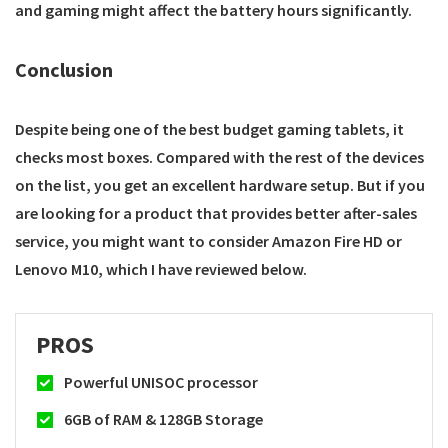
and gaming might affect the battery hours significantly.
Conclusion
Despite being one of the best budget gaming tablets, it
checks most boxes. Compared with the rest of the devices
on the list, you get an excellent hardware setup. But if you
are looking for a product that provides better after-sales
service, you might want to consider Amazon Fire HD or
Lenovo M10, which I have reviewed below.
PROS
Powerful UNISOC processor
6GB of RAM & 128GB Storage