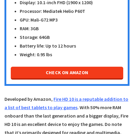
Display: 10.1-inch FHD (1900 x 1200)
Processor: Mediatek Helio P60T
GPU: Mali-G72 MP3
RAM: 3GB
Storage: 64GB
Battery life: Up to 12 hours
Weight: 0.95 lbs
CHECK ON AMAZON
Developed by Amazon,
Fire HD 10 is a reputable addition to
a list of best tablets to play games
. With 50% more RAM
onboard than the last generation and a bigger display,
Fire
HD 10
is an excellent device to enjoy the games. Do note
that it’s primarily designed for reading and multimedia,