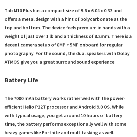
Tab M10 Plus has a compact size of 9.6 x 6.04 x 0.33 and
offers a metal design with a hint of polycarbonate at the
top and bottom. The device feels premium in hands with a
weight of just over 1 lb and a thickness of 8.2mm. There is a
decent camera setup of 8MP + 5MP onboard for regular
photography. For the sound, the dual speakers with Dolby
ATMOS give you a great surround sound experience.
Battery Life
The 7000 mAh battery works rather well with the power-
efficient Helio P22T processor and Android 9.0 OS. While
with typical usage, you get around 10 hours of battery
time, the battery performs exceptionally well with some
heavy games like Fortnite and multitasking as well.