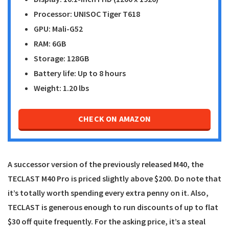
Processor: UNISOC Tiger T618
GPU: Mali-G52
RAM: 6GB
Storage: 128GB
Battery life: Up to 8 hours
Weight: 1.20 lbs
CHECK ON AMAZON
A successor version of the previously released M40, the
TECLAST M40 Pro
is priced slightly above $200. Do note that
it’s totally worth spending every extra penny on it. Also,
TECLAST is generous enough to run discounts of up to flat
$30 off quite frequently. For the asking price, it’s a steal