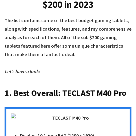
$200 in 2023
The list contains some of the best budget gaming tablets,
along with specifications, features, and my comprehensive
analysis for each of them. All of the sub $200 gaming
tablets featured here offer some unique characteristics
that make them a fantastic deal.
Let’s have a look:
1. Best Overall:
TECLAST M40 Pro
Display: 10.1-inch FHD (1200 x 1920)