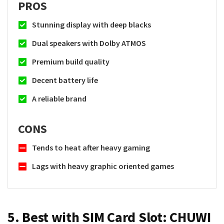
PROS
Stunning display with deep blacks
Dual speakers with Dolby ATMOS
Premium build quality
Decent battery life
A reliable brand
CONS
Tends to heat after heavy gaming
Lags with heavy graphic oriented games
5. Best with SIM Card Slot:
CHUWI