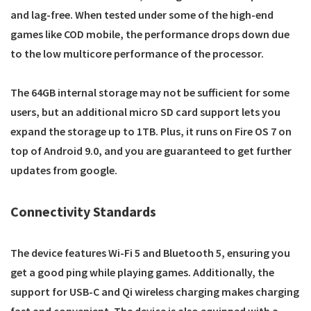
and lag-free. When tested under some of the high-end
games like COD mobile, the performance drops down due
to the low multicore performance of the processor.
The 64GB internal storage may not be sufficient for some
users, but an additional micro SD card support lets you
expand the storage up to 1TB. Plus, it runs on Fire OS 7 on
top of Android 9.0, and you are guaranteed to get further
updates from google.
Connectivity Standards
The device features Wi-Fi 5 and Bluetooth 5, ensuring you
get a good ping while playing games. Additionally, the
support for USB-C and Qi wireless charging makes charging
fast and convenient. The device is also equipped with a