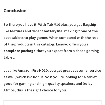
Conclusion
So there you have it. With Tab M10 plus, you get flagship-
like features and decent battery life, making it one of the
best tablets to play games. When compared with the rest
of the products in this catalog, Lenovo offers you
a
complete package
that you expect from a cheap gaming
tablet.
Just like Amazon Fire HD10, you get great customer service
as well, which is a bonus. So if you’re looking for a tablet
good for gaming and high-quality speakers and Dolby
Atmos, this is the right choice for you.