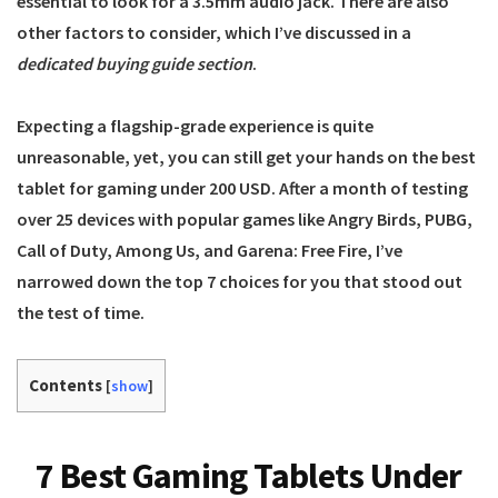
essential to look for a 3.5mm audio jack. There are also
other factors to consider, which I’ve discussed in a
dedicated buying guide section
.
Expecting a flagship-grade experience is quite
unreasonable, yet, you can still get your hands on the best
tablet for gaming under 200 USD. After a month of testing
over 25 devices with popular games like Angry Birds, PUBG,
Call of Duty, Among Us, and Garena: Free Fire, I’ve
narrowed down the top 7 choices for you that stood out
the test of time.
Contents
[
show
]
7 Best Gaming Tablets Under