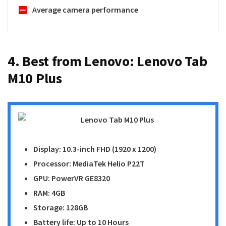
Average camera performance
4. Best from Lenovo:
Lenovo Tab
M10 Plus
Display: 10.3-inch FHD (1920 x 1200)
Processor: MediaTek Helio P22T
GPU: PowerVR GE8320
RAM: 4GB
Storage: 128GB
Battery life: Up to 10 Hours