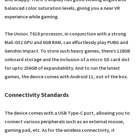
balanced color saturation levels, giving you a near VR
experience while gaming.
The Unisoc T618 processor, in conjunction with a strong
Mali-G52 GPU and 6GB RAM, can effortlessly play PUBG and
Genshin Impact. To store such heavy games, there’s 128GB
onboard storage and the inclusion of a micro SD card slot
for upto 256GB of expandability. And to run the latest
games, the device comes with Android 11, out of the box.
Connectivity Standards
The device comes with a USB Type-C port, allowing you to
connect various peripherals such as an external mouse,
gaming pad, etc. As for the wireless connectivity, it